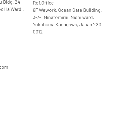
u Bldg, 24
Ref.Office
oc Ha Ward.,
8F Wework, Ocean Gate Building,
3-7-1 Minatomirai, Nishi ward,
Yokohama Kanagawa, Japan 220-
0012
.com