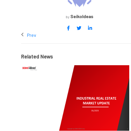
SeikoIdeas
by
Prev
Related News