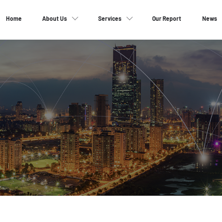
Home
About Us
Services
Our Report
News