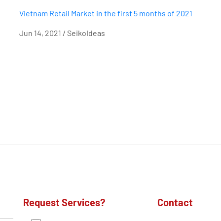
Vietnam Retail Market in the first 5 months of 2021
Jun 14, 2021 / SeikoIdeas
Request Services?
Contact