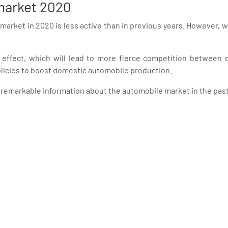
 market 2020
 market in 2020 is less active than in previous years. However, 
 effect, which will lead to more fierce competition between
icies to boost domestic automobile production.
remarkable information about the automobile market in the past 