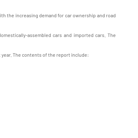
with the increasing demand for car ownership and road
 domestically-assembled cars and imported cars. The
year. The contents of the report include: