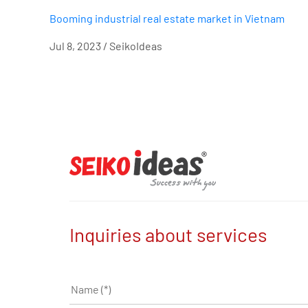
Booming industrial real estate market in Vietnam
Jul 8, 2023 / SeikoIdeas
Inquiries about services