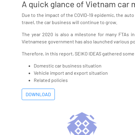
A quick glance of Vietnam car
Due to the impact of the COVID-19 epidemic, the auto
travel, the car business will continue to grow.
The year 2020 is also a milestone for many FTAs in
Vietnamese government has also launched various pol
Therefore, in this report, SEIKO IDEAS gathered some 
Domestic car business situation
Vehicle import and export situation
Related policies
DOWNLOAD