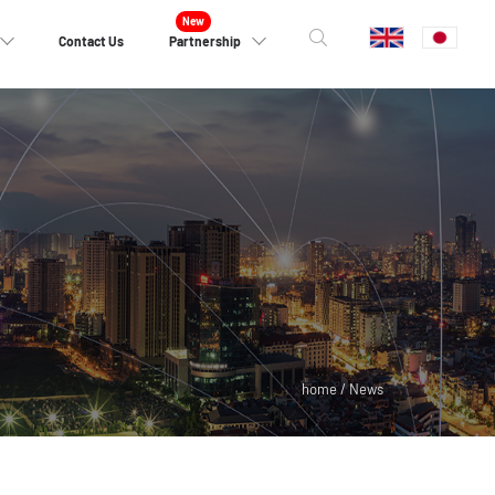
Contact Us
Partnership
home / News