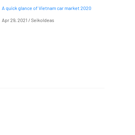
A quick glance of Vietnam car market 2020
Apr 29, 2021 / SeikoIdeas