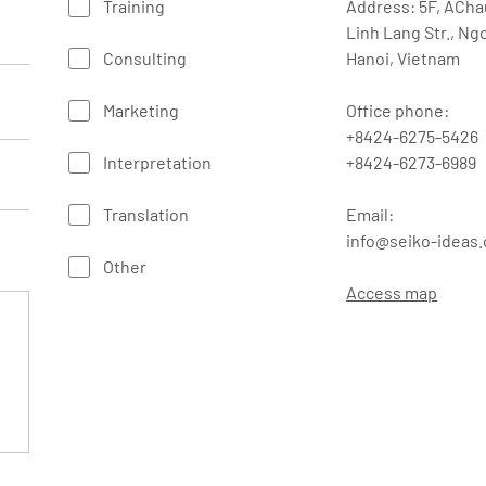
Training
Address: 5F, ACha
Linh Lang Str., Ng
Consulting
Hanoi, Vietnam
Marketing
Office phone:
+8424-6275-5426
Interpretation
+8424-6273-6989
Translation
Email:
info@seiko-ideas
Other
Access map