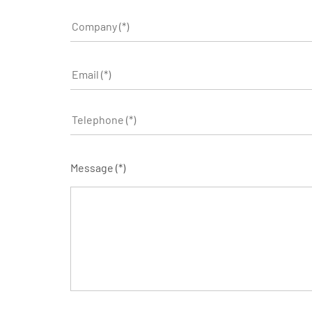
Message (*)