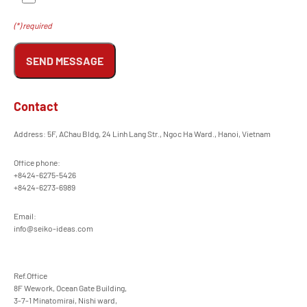
(*) required
SEND MESSAGE
Contact
Address: 5F, AChau Bldg, 24 Linh Lang Str., Ngoc Ha Ward., Hanoi, Vietnam
Office phone:
+8424-6275-5426
+8424-6273-6989
Email:
info@seiko-ideas.com
Ref.Office
8F Wework, Ocean Gate Building,
3-7-1 Minatomirai, Nishi ward,