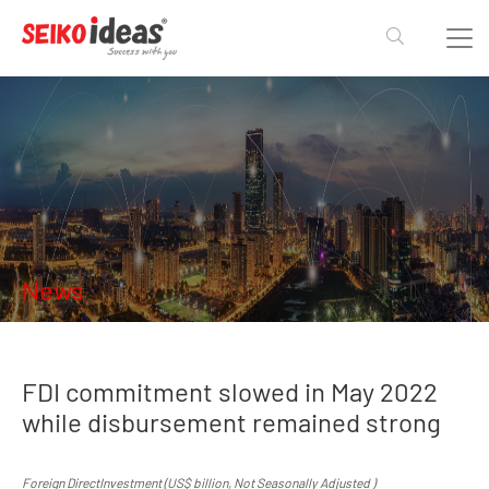
News
FDI commitment slowed in May 2022
while disbursement remained strong
Foreign DirectInvestment (US$ billion, Not Seasonally Adjusted )