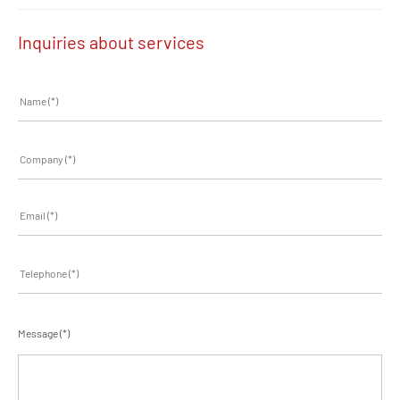
Inquiries about services
Message (*)