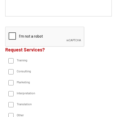
Request Services?
Training
Consulting
Marketing
Interpretation
Translation
Other