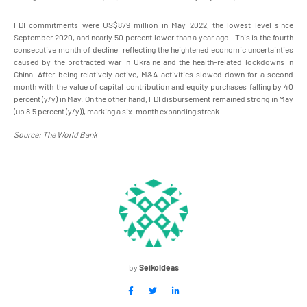
FDI commitments were US$879 million in May 2022, the lowest level since
September 2020, and nearly 50 percent lower than a year ago . This is the fourth
consecutive month of decline, reflecting the heightened economic uncertainties
caused by the protracted war in Ukraine and the health-related lockdowns in
China. After being relatively active, M&A activities slowed down for a second
month with the value of capital contribution and equity purchases falling by 40
percent (y/y) in May. On the other hand, FDI disbursement remained strong in May
(up 8.5 percent (y/y)), marking a six-month expanding streak.
Source: The World Bank
by
SeikoIdeas