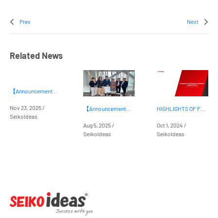
Prev
Next
Related News
【Announcement】Launching our Career Orientation Program for Secondary and High School Students
Nov 23, 2025 /
【Announcement】Press Release on Partnership with People Trees Ltd.
HIGHLIGHTS OF FOREIGN INVESTMENT IN BINH DUONG
SeikoIdeas
Aug 5, 2025 /
Oct 1, 2024 /
SeikoIdeas
SeikoIdeas