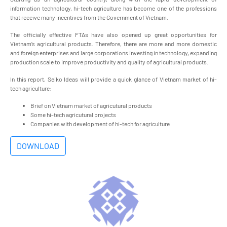
information technology, hi-tech agriculture has become one of the professions
that receive many incentives from the Government of Vietnam.
The officially effective FTAs have also opened up great opportunities for
Vietnam’s agricultural products. Therefore, there are more and more domestic
and foreign enterprises and large corporations investing in technology, expanding
production scale to improve productivity and quality of agricultural products.
In this report, Seiko Ideas will provide a quick glance of Vietnam market of hi-
tech agriculture:
Brief on Vietnam market of agricutural products​
Some hi-tech agricutural projects​
Companies with development of hi-tech for agriculture​
DOWNLOAD