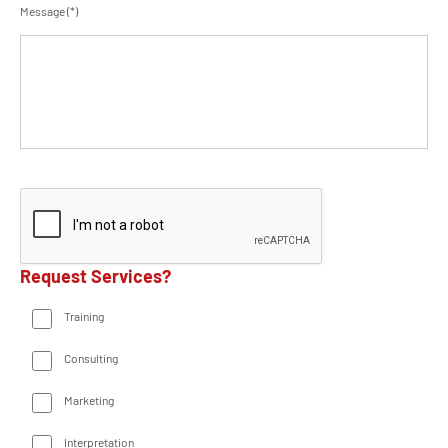
Message (*)
Request Services?
Training
Consulting
Marketing
Interpretation