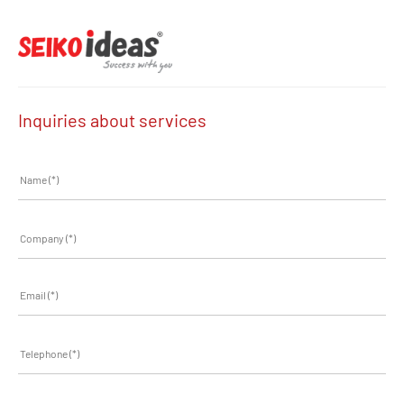
Inquiries about services