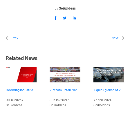
by
SeikoIdeas
Prev
Next
Related News
Booming industrial real estate market in Vietnam
Vietnam Retail Market in the first 5 months of 2021
A quick glance of Vietnam car market 2020
Jul 8, 2023 /
Jun 14, 2021 /
Apr 29, 2021 /
SeikoIdeas
SeikoIdeas
SeikoIdeas