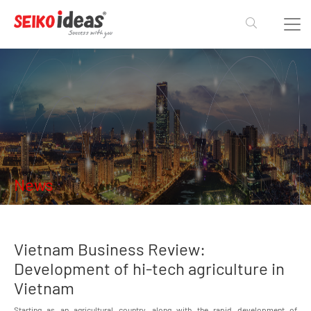
News
Vietnam Business Review:
Development of hi-tech agriculture in
Vietnam
Starting as an agricultural country, along with the rapid development of