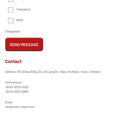
Translation
Other
(*) required
SEND MESSAGE
Contact
Address: 5F, AChau Bldg, 24 Linh Lang Str., Ngoc Ha Ward., Hanoi, Vietnam
Office phone:
+8424-6275-5426
+8424-6273-6989
Email:
info@seiko-ideas.com